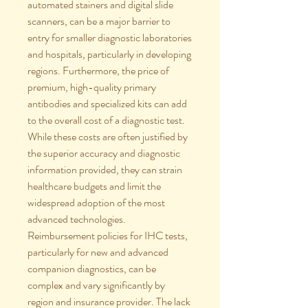
automated stainers and digital slide 
scanners, can be a major barrier to 
entry for smaller diagnostic laboratories 
and hospitals, particularly in developing 
regions. Furthermore, the price of 
premium, high-quality primary 
antibodies and specialized kits can add 
to the overall cost of a diagnostic test. 
While these costs are often justified by 
the superior accuracy and diagnostic 
information provided, they can strain 
healthcare budgets and limit the 
widespread adoption of the most 
advanced technologies.
Reimbursement policies for IHC tests, 
particularly for new and advanced 
companion diagnostics, can be 
complex and vary significantly by 
region and insurance provider. The lack 