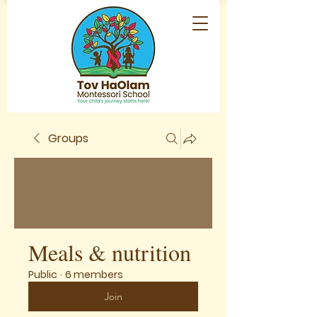
Groups
Meals & nutrition
Public
·
6 members
Join