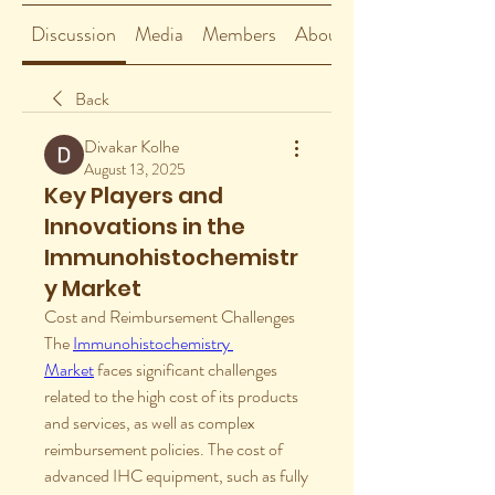
Discussion
Media
Members
About
Back
Divakar Kolhe
August 13, 2025
Key Players and
Innovations in the
Immunohistochemistr
y Market
Cost and Reimbursement Challenges
The 
Immunohistochemistry 
Market
 faces significant challenges 
related to the high cost of its products 
and services, as well as complex 
reimbursement policies. The cost of 
advanced IHC equipment, such as fully 