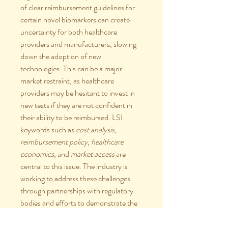
of clear reimbursement guidelines for 
certain novel biomarkers can create 
uncertainty for both healthcare 
providers and manufacturers, slowing 
down the adoption of new 
technologies. This can be a major 
market restraint, as healthcare 
providers may be hesitant to invest in 
new tests if they are not confident in 
their ability to be reimbursed. LSI 
keywords such as 
cost analysis
, 
reimbursement policy
, 
healthcare 
economics
, and 
market access
 are 
central to this issue. The industry is 
working to address these challenges 
through partnerships with regulatory 
bodies and efforts to demonstrate the 
long-term clinical and economic value 
of IHC.