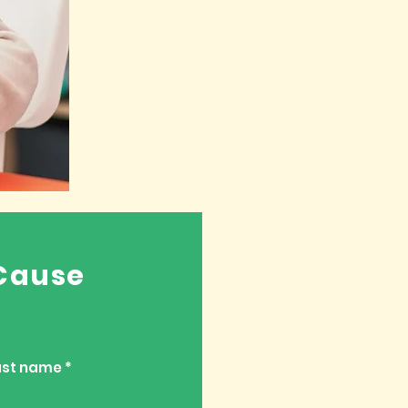
Cause
ast name