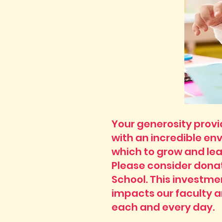
Your generosity prov
with an incredible en
which to grow and lea
Please consider donat
School. This investme
impacts our faculty 
each and every day.