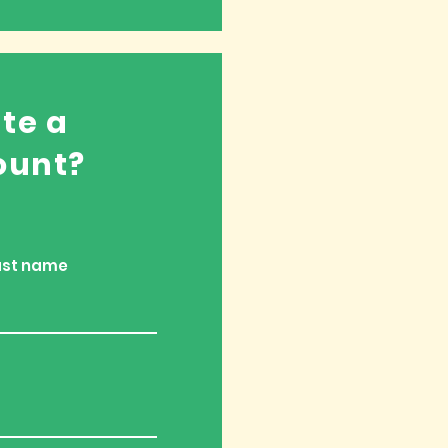
te a
ount?
ast name