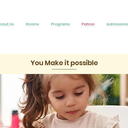
bout Us
Rooms
Programs
Patron
Admissions
You Make it possible