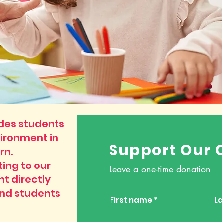
ides students
vironment in
Support Our 
rn.
ing to our
Leave a one-time donation
nt directly
and students
First name
L