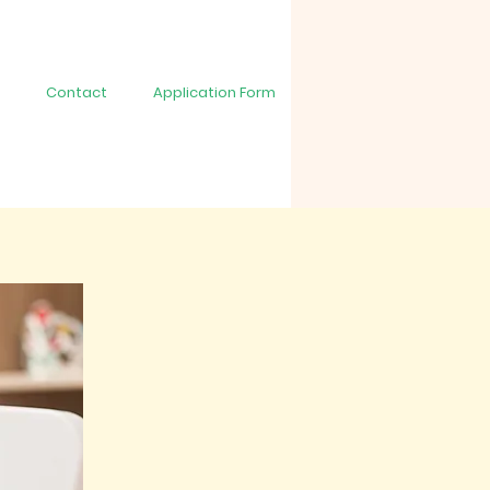
Contact
Application Form