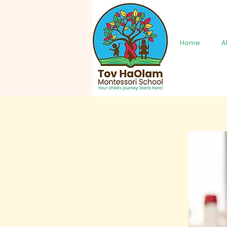
Home
A