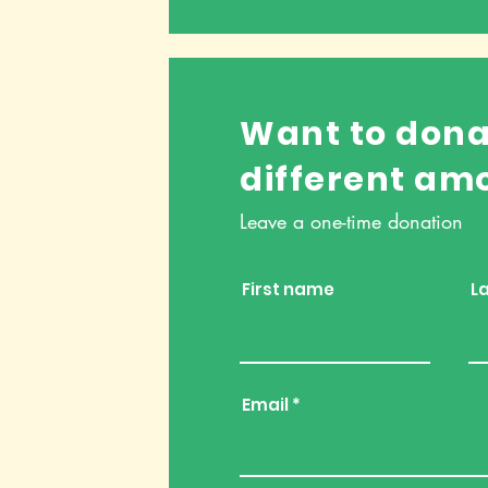
Want to dona
different am
Leave a one-time donation
First name
L
Email