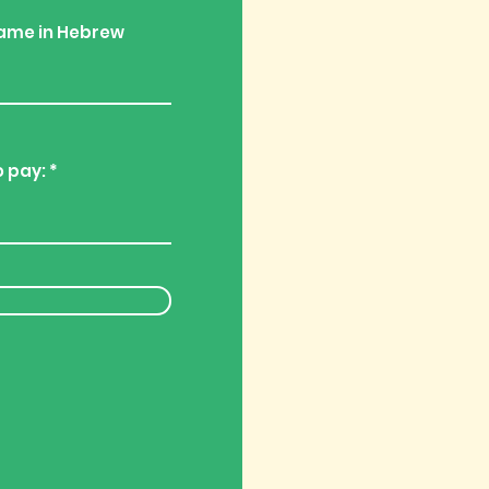
ame in Hebrew
o pay: