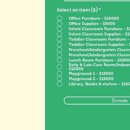
Select an item ($)
*
Office Furniture - $10000
Office Supplies - $5000
Infant Classroom Furniture - 
Infant Classroom Supplies - $
Toddler Classroom Furniture 
Toddler Classroom Supplies -
Preschool/kindergarten Classr
Preschool/kindergarten Class
Lunch Room Furniture - $1500
Early & Late Care Room/Indoor
$10000
Playground 1 - $15000
Playground 2 - $15000
Library, Books & shelves - $10
Donate