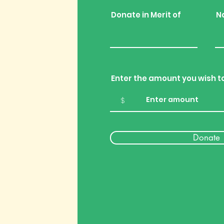
Donate in Merit of
N
Enter the amount you wish t
$
Donate