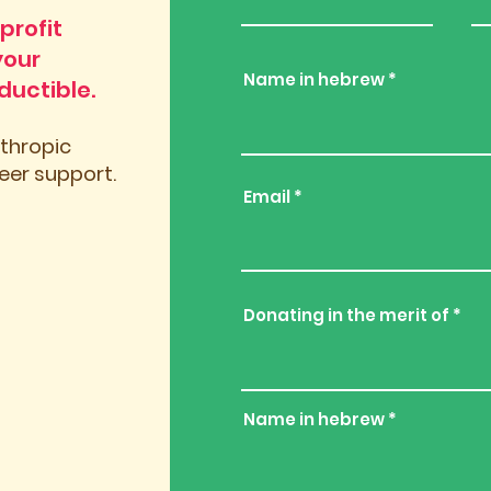
profit
your
Name in hebrew
ductible.
nthropic
er support.
Email
Donating in the merit of
Name in hebrew