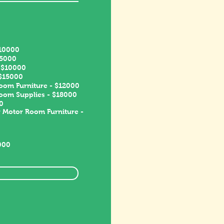
$10000
15000
- $10000
 $15000
oom Furniture - $12000
room Supplies - $18000
0
 Motor Room Furniture -
000