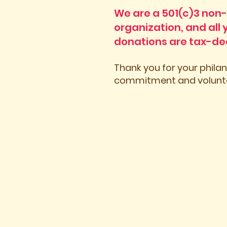
We are a 501(c)3 non-
organization, and all 
donations are tax-de
Thank you for your phila
commitment and volunte