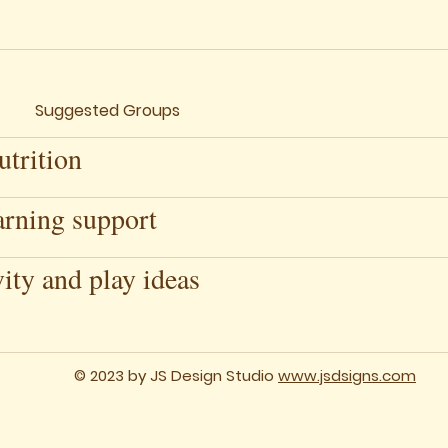
Suggested Groups
trition
arning support
vity and play ideas
© 2023 by JS Design Studio
www.jsdsigns.com