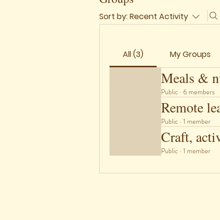
Sort by:
Recent Activity
All (3)
My Groups
Meals & nu
Public
·
6 members
Remote le
Public
·
1 member
Craft, acti
Public
·
1 member