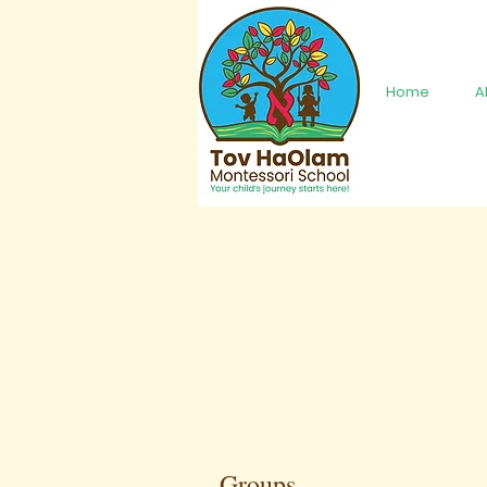
Home
A
Groups