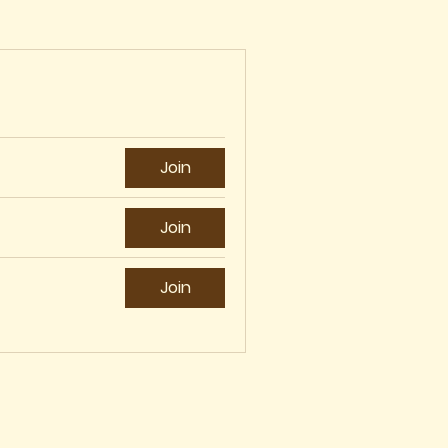
Join
Join
Join