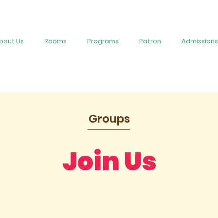
bout Us
Rooms
Programs
Patron
Admissions
Groups
Join Us