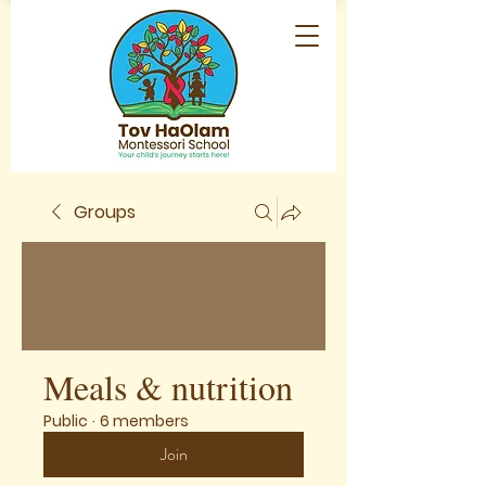
Groups
Meals & nutrition
Public
·
6 members
Join