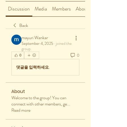
Discussion
Media
Members
About
Back
mayuri Wankar
September 4, 2025
·
joined the
group.
0
0
댓글을 입력하세요.
About
Welcome to the group! You can
connect with other members, ge
...
Read more