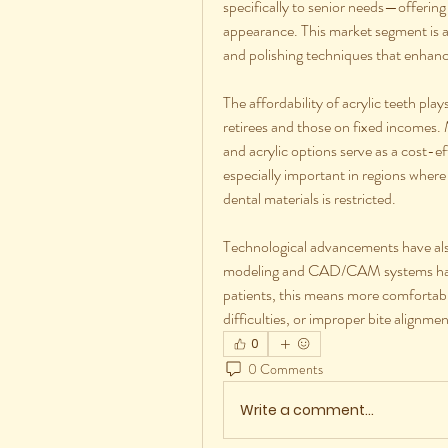
specifically to senior needs—offering i
appearance. This market segment is a
and polishing techniques that enhance
The affordability of acrylic teeth play
retirees and those on fixed incomes.
and acrylic options serve as a cost-ef
especially important in regions where
dental materials is restricted.
Technological advancements have als
modeling and CAD/CAM systems has al
patients, this means more comfortable
difficulties, or improper bite alignmen
0
0 Comments
Write a comment...