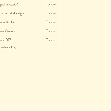
aljadhav2264
Follow
adhav2264
ikshadatabridge
Follow
shadatabridge
akar Kolhe
Follow
uri Wankar
Follow
talv1017
Follow
v1017
embers (6)