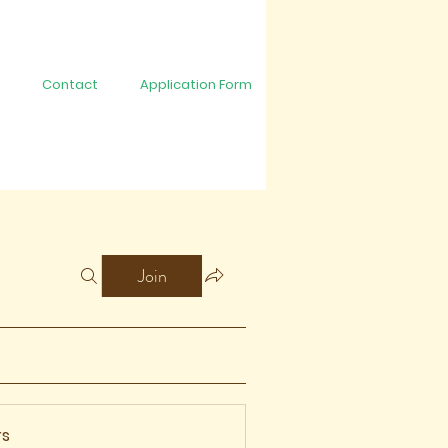
Contact
Application Form
Join
s