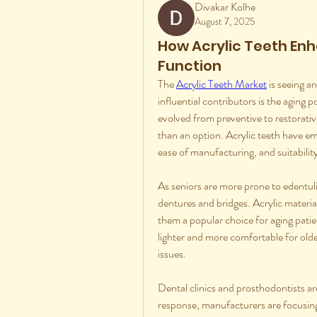
Divakar Kolhe
August 7, 2025
How Acrylic Teeth Enh
Function
The 
Acrylic Teeth Market
 is seeing 
influential contributors is the aging 
evolved from preventive to restorativ
than an option. Acrylic teeth have eme
ease of manufacturing, and suitability 
As seniors are more prone to edentul
dentures and bridges. Acrylic material
them a popular choice for aging patien
lighter and more comfortable for older
issues.
Dental clinics and prosthodontists are
response, manufacturers are focusing 