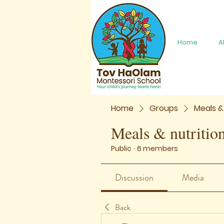
Home
A
Home
Groups
Meals &
Meals & nutritio
Public
·
6 members
Discussion
Media
Back