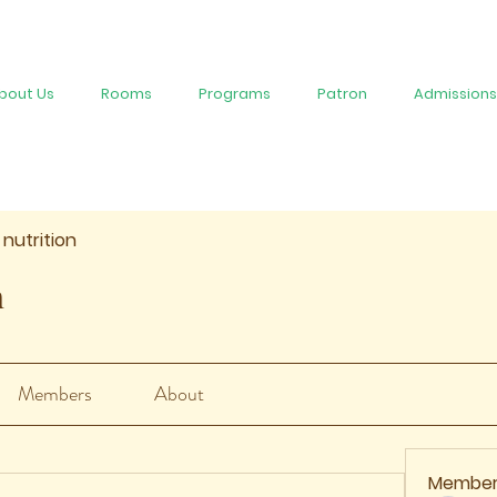
bout Us
Rooms
Programs
Patron
Admissions
 nutrition
n
Members
About
Member