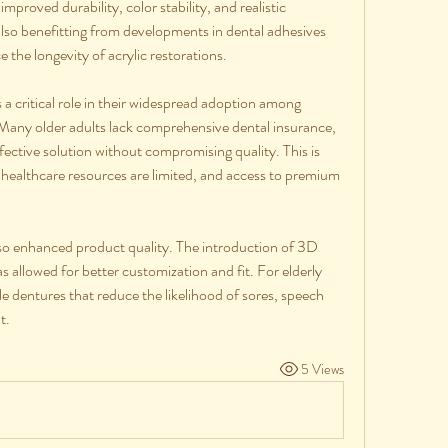
mproved durability, color stability, and realistic 
lso benefitting from developments in dental adhesives 
 the longevity of acrylic restorations.
s a critical role in their widespread adoption among 
 Many older adults lack comprehensive dental insurance, 
fective solution without compromising quality. This is 
 healthcare resources are limited, and access to premium 
o enhanced product quality. The introduction of 3D 
lowed for better customization and fit. For elderly 
 dentures that reduce the likelihood of sores, speech 
t.
5 Views