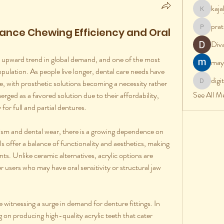
kaj
kajalj
prat
ance Chewing Efficiency and Oral
pratik
Div
an upward trend in global demand, and one of the most 
may
population. As people live longer, dental care needs have 
digi
e, with prosthetic solutions becoming a necessity rather 
digital
See All M
rged as a favored solution due to their affordability, 
for full and partial dentures.
ism and dental wear, there is a growing dependence on 
s offer a balance of functionality and aesthetics, making 
ts. Unlike ceramic alternatives, acrylic options are 
 users who may have oral sensitivity or structural jaw 
 witnessing a surge in demand for denture fittings. In 
on producing high-quality acrylic teeth that cater 