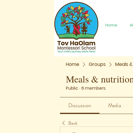
Home
A
Home
Groups
Meals &
Meals & nutritio
Public
·
6 members
Discussion
Media
Back