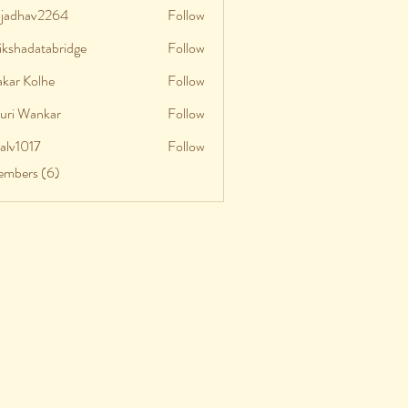
aljadhav2264
Follow
adhav2264
ikshadatabridge
Follow
shadatabridge
akar Kolhe
Follow
uri Wankar
Follow
talv1017
Follow
v1017
embers (6)