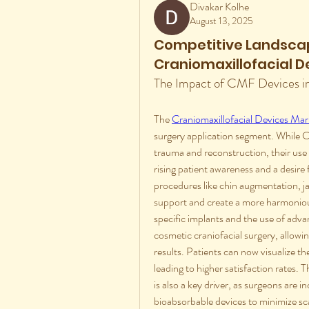
Divakar Kolhe
August 13, 2025
Competitive Landscap
Craniomaxillofacial D
The Impact of CMF Devices i
The 
Craniomaxillofacial Devices Mar
surgery application segment. While C
trauma and reconstruction, their use i
rising patient awareness and a desire
procedures like chin augmentation, ja
support and create a more harmoniou
specific implants and the use of advan
cosmetic craniofacial surgery, allowin
results. Patients can now visualize t
leading to higher satisfaction rates.
is also a key driver, as surgeons are i
bioabsorbable devices to minimize sca