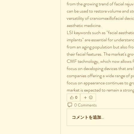
from the growing trend of facial rej
can be used to restore volume and stru
versatility of craniomaxillofacial dev
aesthetic medicine.
LSI keywords such as "facial aestheti
implants" are essential for understa
from an aging population but also f
their facial features. The market's gr
CMF technology, which now allows fo
focus on developing devices that are b
companies offering a wide range of p
focus on appearance continues to gr
market is expected to remain a strong
0
0 Comments
コメントを追加…