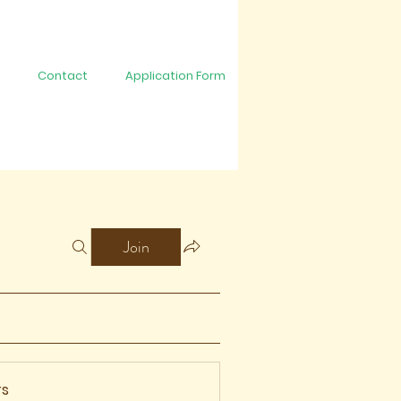
Contact
Application Form
Join
s