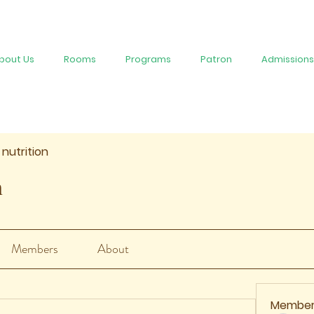
bout Us
Rooms
Programs
Patron
Admissions
 nutrition
n
Members
About
Member