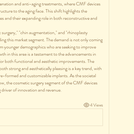
uvenation and anti-aging treatments, where CMF devices 
cture to the aging face. This shift highlights the 
ices and their expanding role in both reconstructive and 
c surgery," "chin augmentation," and "rhinoplasty 
nding this market segment. The demand is not only coming 
rom younger demographics who are seeking to improve 
owth in this area is a testament to the advancements in 
r both functional and aesthetic improvements. The 
oth strong and aesthetically pleasing is a key trend, with 
re-formed and customizable implants. As the societal 
ow, the cosmetic surgery segment of the CMF devices 
 driver of innovation and revenue.
4 Views