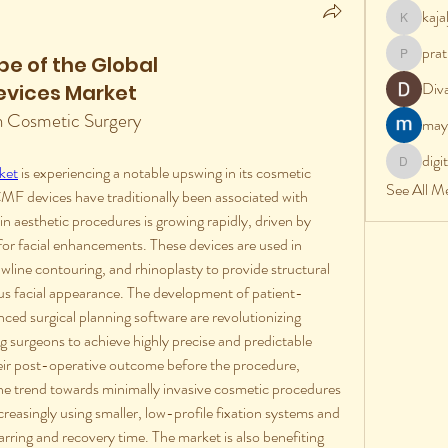
kaj
kajalj
prat
e of the Global
pratik
Div
evices Market
n Cosmetic Surgery
may
digi
ket
 is experiencing a notable upswing in its cosmetic 
digital
See All M
MF devices have traditionally been associated with 
n aesthetic procedures is growing rapidly, driven by 
 for facial enhancements. These devices are used in 
wline contouring, and rhinoplasty to provide structural 
s facial appearance. The development of patient-
ced surgical planning software are revolutionizing 
g surgeons to achieve highly precise and predictable 
heir post-operative outcome before the procedure, 
 The trend towards minimally invasive cosmetic procedures 
ncreasingly using smaller, low-profile fixation systems and 
rring and recovery time. The market is also benefiting 